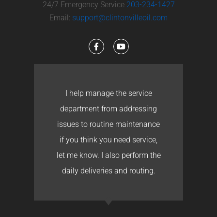
24/7 Emergency Service
203-234-1427
Email:
support@clintonvilleoil.com
I help manage the service
department from addressing
issues to routine maintenance
if you think you need service,
let me know. I also perform the
daily deliveries and routing.