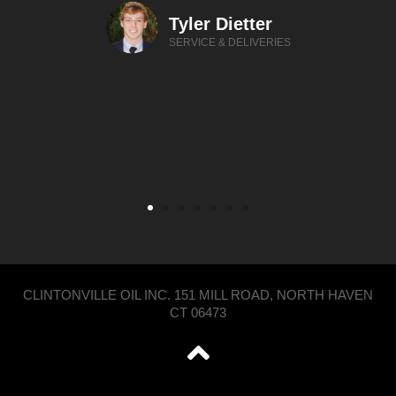
Tyler Dietter
SERVICE & DELIVERIES
CLINTONVILLE OIL INC. 151 MILL ROAD, NORTH HAVEN
CT 06473