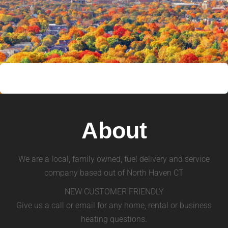
About
We are a local, family owned, fuel delivery and service
company based out of North Haven CT
NEW CUSTOMER FRIENDLY
Give us a call or email for any home, rental or business
heating questions.