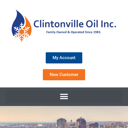
My Account
New Customer